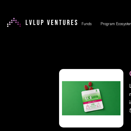
Funds
Program Ecosyste