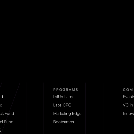
PROGRAMS
COM
nd
LvlUp Labs
Event
d
Labs CPG
VC in
eck Fund
Marketing Edge
Innova
el Fund
Bootcamps
S