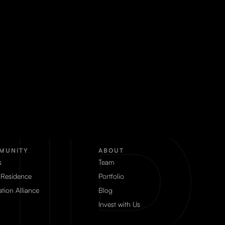
MUNITY
ABOUT
s
Team
 Residence
Portfolio
tion Alliance
Blog
Invest with Us