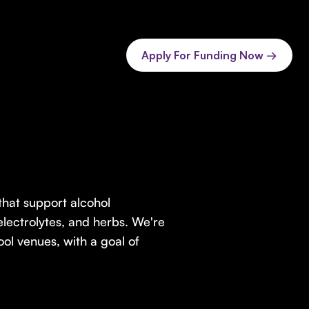
Apply For Funding Now →
hat support alcohol
electrolytes, and herbs. We're
ool venues, with a goal of