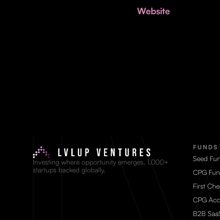
Website
FUNDS
Seed Fu
Investing where opportunity emerges. 1,000+
startups backed globally.
CPG Fun
First Ch
CPG Acc
B2B Saa