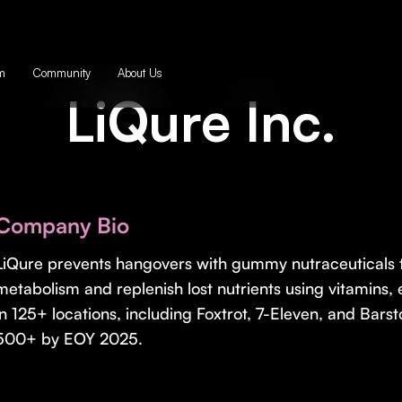
m
Community
About Us
LiQure Inc.
Company Bio
LiQure prevents hangovers with gummy nutraceuticals t
metabolism and replenish lost nutrients using vitamins, 
in 125+ locations, including Foxtrot, 7-Eleven, and Barst
500+ by EOY 2025.