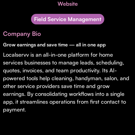
Invest with Us
Website
fund for B2B startups.
Learn more about our process and unique offerings for LPs.
Field Service Management
Real Economy Non-Dilutive Fund
Company Bio
Supporting brick-and-mortar and services businesses with non-
dilutive growth.
Grow earnings and save time — all in one app
Localservv is an all-in-one platform for home
services businesses to manage leads, scheduling,
Small Business Fund
quotes, invoices, and team productivity. Its AI-
Supporting brick-and-mortar and service businesses with equity
powered tools help cleaning, handyman, salon, and
capital and financing.
other service providers save time and grow
earnings. By consolidating workflows into a single
app, it streamlines operations from first contact to
payment.