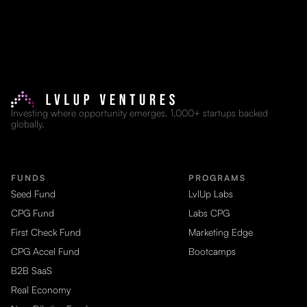
Investing where opportunity emerges. 1,000+ startups backed
globally.
FUNDS
PROGRAMS
Seed Fund
LvlUp Labs
CPG Fund
Labs CPG
First Check Fund
Marketing Edge
CPG Accel Fund
Bootcamps
B2B SaaS
Real Economy