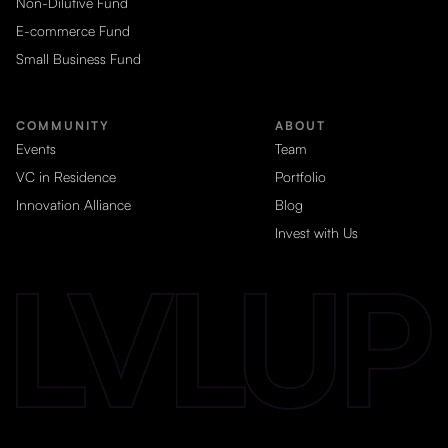
Non-Dilutive Fund
E-commerce Fund
Small Business Fund
COMMUNITY
ABOUT
Events
Team
VC in Residence
Portfolio
Innovation Alliance
Blog
Invest with Us