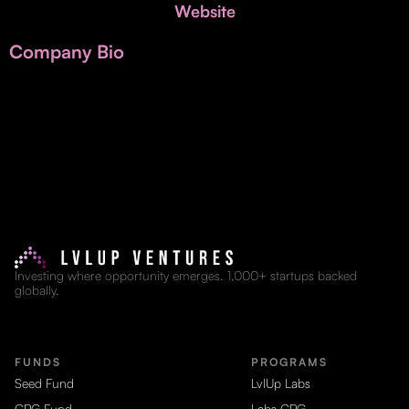
Invest with Us
Website
fund for B2B startups.
Learn more about our process and unique offerings for LPs.
Company Bio
Real Economy Non-Dilutive Fund
Supporting brick-and-mortar and services businesses with non-
dilutive growth.
Small Business Fund
Supporting brick-and-mortar and service businesses with equity
capital and financing.
Investing where opportunity emerges. 1,000+ startups backed
globally.
FUNDS
PROGRAMS
Seed Fund
LvlUp Labs
CPG Fund
Labs CPG