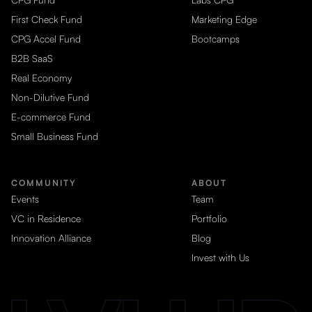
First Check Fund
Marketing Edge
CPG Accel Fund
Bootcamps
B2B SaaS
Real Economy
Non-Dilutive Fund
E-commerce Fund
Small Business Fund
COMMUNITY
ABOUT
Events
Team
VC in Residence
Portfolio
Innovation Alliance
Blog
Invest with Us