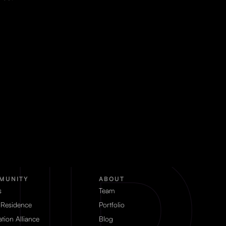
MUNITY
ABOUT
s
Team
 Residence
Portfolio
tion Alliance
Blog