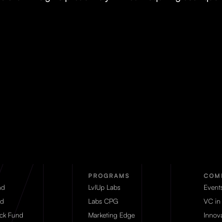
PROGRAMS
COM
nd
LvlUp Labs
Event
d
Labs CPG
VC in
eck Fund
Marketing Edge
Innova