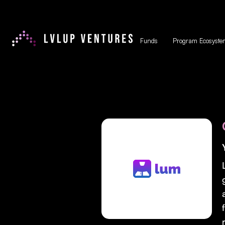
Funds
Program Ecosyste