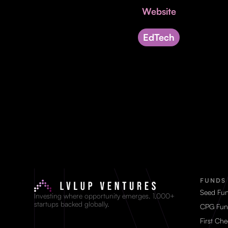
Website
EdTech
FUNDS
Seed Fu
Investing where opportunity emerges. 1,000+
startups backed globally.
CPG Fun
First Ch