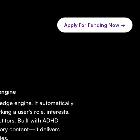
Apply For Funding Now →
engine
dge engine. It automatically
ing a user’s role, interests,
etitors. Built with ADHD-
ory content—it delivers
ies.