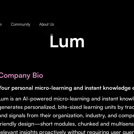
m
Community
About Us
Lum
Company Bio
Your personal micro-learning and instant knowledge 
Lum is an AI-powered micro-learning and instant knowle
generates personalized, bite-sized learning units by track
and signals from their organization, industry, and comp
friendly design—short modules, chunked and multisens
relevant insights proactively without requiring user quer