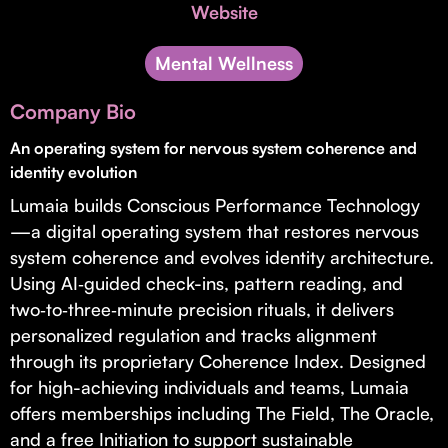
Invest with Us
Website
fund for B2B startups.
Learn more about our process and unique offerings for LPs.
Mental Wellness
Real Economy Non-Dilutive Fund
Company Bio
Supporting brick-and-mortar and services businesses with non-
dilutive growth.
An operating system for nervous system coherence and
identity evolution
Lumaia builds Conscious Performance Technology
Small Business Fund
—a digital operating system that restores nervous
Supporting brick-and-mortar and service businesses with equity
system coherence and evolves identity architecture.
capital and financing.
Using AI‑guided check-ins, pattern reading, and
two‑to‑three‑minute precision rituals, it delivers
personalized regulation and tracks alignment
through its proprietary Coherence Index. Designed
for high-achieving individuals and teams, Lumaia
offers memberships including The Field, The Oracle,
and a free Initiation to support sustainable