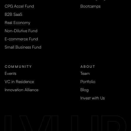
CPG Accel Fund
Bootcamps
B2B SaaS
Real Economy
Non-Dilutive Fund
E-commerce Fund
Small Business Fund
COMMUNITY
ABOUT
Events
Team
VC in Residence
Portfolio
Innovation Alliance
Blog
Invest with Us