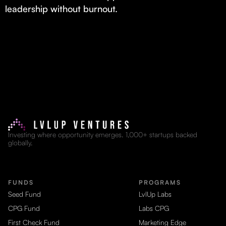
leadership without burnout.
Investing where opportunity emerges. 1,000+ startups backed
globally.
FUNDS
PROGRAMS
Seed Fund
LvlUp Labs
CPG Fund
Labs CPG
First Check Fund
Marketing Edge