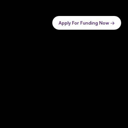
Apply For Funding Now →