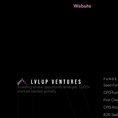
Website
FUNDS
Seed Fu
Investing where opportunity emerges. 1,000+
startups backed globally.
CPG Fun
First Ch
CPG Acc
B2B Saa