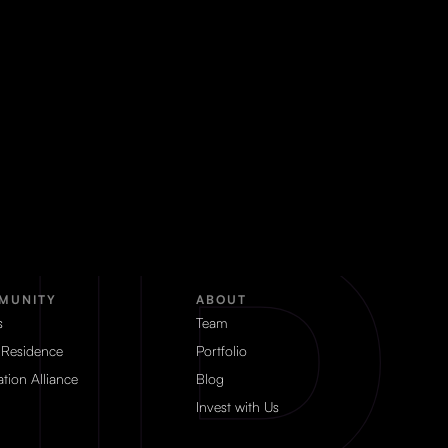
MUNITY
ABOUT
s
Team
 Residence
Portfolio
tion Alliance
Blog
Invest with Us