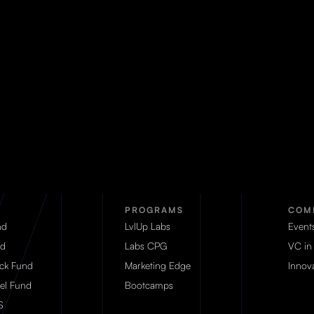
PROGRAMS
COM
nd
LvlUp Labs
Event
d
Labs CPG
VC in
eck Fund
Marketing Edge
Innova
el Fund
Bootcamps
S