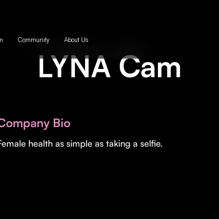
m
Community
About Us
LYNA Cam
Company Bio
Female health as simple as taking a selfie.