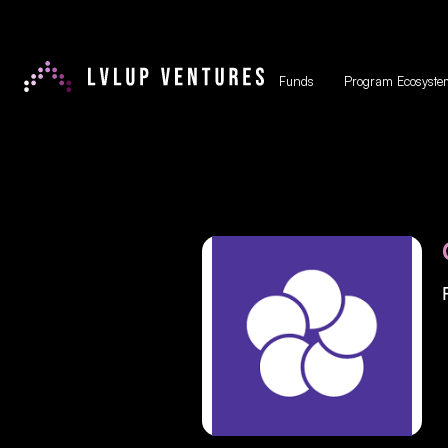
Funds
Program Ecosyste