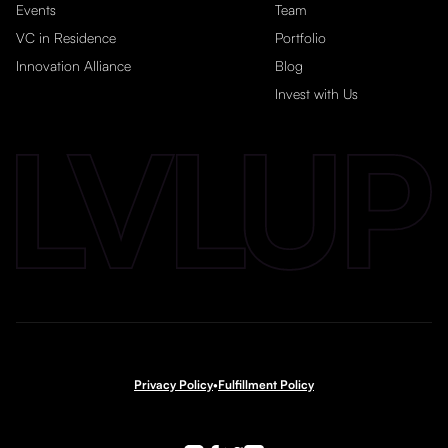
Events
Team
VC in Residence
Portfolio
Innovation Alliance
Blog
Invest with Us
Privacy Policy
•
Fulfillment Policy