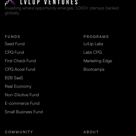
Investing where opportunity emerges. 1,000+ startups backed
globally.
FUNDS
PROGRAMS
Seed Fund
LvlUp Labs
CPG Fund
Labs CPG
First Check Fund
Marketing Edge
CPG Accel Fund
Bootcamps
B2B SaaS
Real Economy
Non-Dilutive Fund
E-commerce Fund
Small Business Fund
COMMUNITY
ABOUT