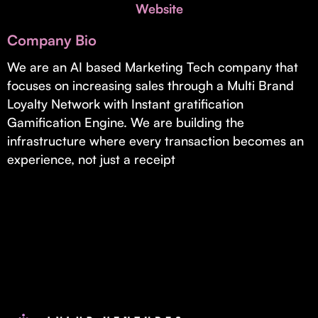
Invest with Us
Website
fund for B2B startups.
Learn more about our process and unique offerings for LPs.
Company Bio
Real Economy Non-Dilutive Fund
We are an AI based Marketing Tech company that
focuses on increasing sales through a Multi Brand
Supporting brick-and-mortar and services businesses with non-
dilutive growth.
Loyalty Network with Instant gratification
Gamification Engine. We are building the
infrastructure where every transaction becomes an
Small Business Fund
experience, not just a receipt
Supporting brick-and-mortar and service businesses with equity
capital and financing.