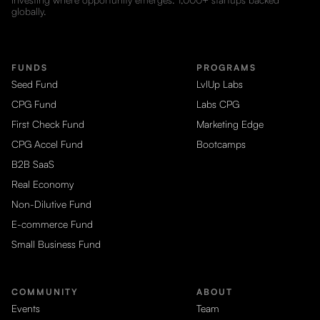
globally.
FUNDS
PROGRAMS
Seed Fund
LvlUp Labs
CPG Fund
Labs CPG
First Check Fund
Marketing Edge
CPG Accel Fund
Bootcamps
B2B SaaS
Real Economy
Non-Dilutive Fund
E-commerce Fund
Small Business Fund
COMMUNITY
ABOUT
Events
Team