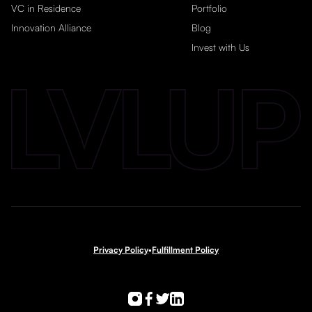
VC in Residence
Portfolio
Innovation Alliance
Blog
Invest with Us
Privacy Policy
•
Fulfillment Policy