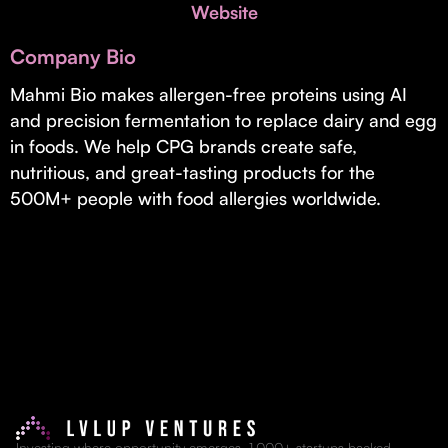
Invest with Us
Website
fund for B2B startups.
Learn more about our process and unique offerings for LPs.
Company Bio
Real Economy Non-Dilutive Fund
Mahmi Bio makes allergen-free proteins using AI
and precision fermentation to replace dairy and egg
Supporting brick-and-mortar and services businesses with non-
dilutive growth.
in foods. We help CPG brands create safe,
nutritious, and great-tasting products for the
500M+ people with food allergies worldwide.
Small Business Fund
Supporting brick-and-mortar and service businesses with equity
capital and financing.
Investing where opportunity emerges. 1,000+ startups backed