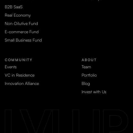
B2B SaaS
Real Economy
Non-Dilutive Fund
E-commerce Fund
Small Business Fund
COMMUNITY
ABOUT
Events
Team
VC in Residence
Portfolio
Innovation Alliance
Blog
Invest with Us