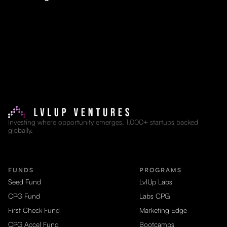
Investing where opportunity emerges. 1,000+ startups backed
globally.
FUNDS
PROGRAMS
Seed Fund
LvlUp Labs
CPG Fund
Labs CPG
First Check Fund
Marketing Edge
CPG Accel Fund
Bootcamps