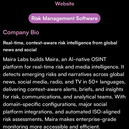
Invest with Us
Website
fund for B2B startups.
Learn more about our process and unique offerings for LPs.
Risk Management Software
Real Economy Non-Dilutive Fund
Company Bio
Supporting brick-and-mortar and services businesses with non-
dilutive growth.
Real-time, context-aware risk intelligence from global
news and social
Maira Labs builds Maira, an AI-native OSINT
Small Business Fund
platform for real-time risk and media intelligence. It
Supporting brick-and-mortar and service businesses with equity
detects emerging risks and narratives across global
capital and financing.
news, social media, radio, and TV in 50+ languages,
delivering context-aware alerts, briefs, and insights
for risk, communications, and analytical teams. With
domain-specific configurations, major social
platform integrations, and automated ISO-aligned
risk assessments, Maira makes enterprise-grade
monitoring more accessible and efficient.