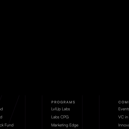
PROGRAMS
COM
nd
LvlUp Labs
Event
d
Labs CPG
VC in
eck Fund
Marketing Edge
Innova