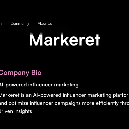
m
Community
About Us
Markeret
Company Bio
AI-powered influencer marketing
Markeret is an AI-powered influencer marketing platform
and optimize influencer campaigns more efficiently th
driven insights