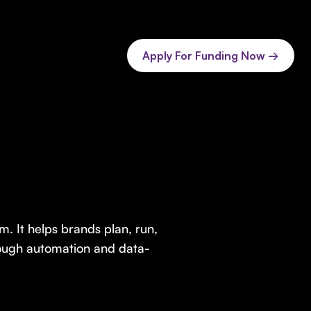
Apply For Funding Now →
. It helps brands plan, run,
rough automation and data-