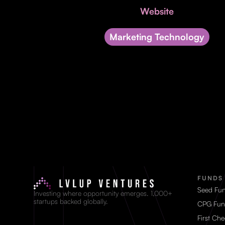
Website
Marketing Technology
FUNDS
Seed Fu
Investing where opportunity emerges. 1,000+
startups backed globally.
CPG Fun
First Ch