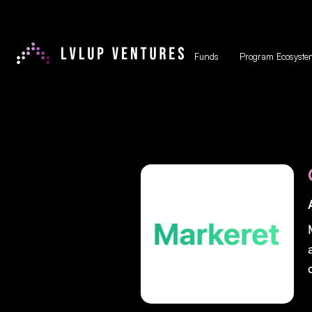
Funds
Program Ecosyste