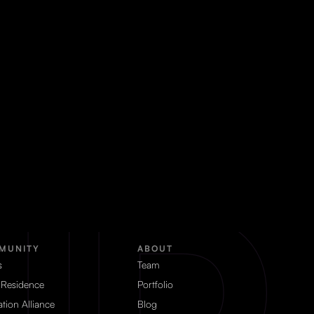
MUNITY
ABOUT
s
Team
 Residence
Portfolio
tion Alliance
Blog