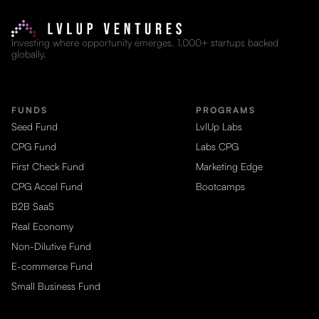
Investing where opportunity emerges. 1,000+ startups backed
globally.
FUNDS
PROGRAMS
Seed Fund
LvlUp Labs
CPG Fund
Labs CPG
First Check Fund
Marketing Edge
CPG Accel Fund
Bootcamps
B2B SaaS
Real Economy
Non-Dilutive Fund
E-commerce Fund
Small Business Fund