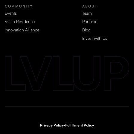
COMMUNITY
ABOUT
Events
Team
VC in Residence
Portfolio
Innovation Alliance
Blog
Invest with Us
Privacy Policy
•
Fulfillment Policy