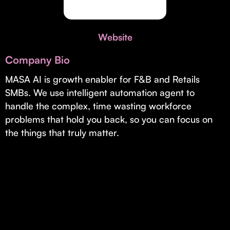
Invest with Us
fund for B2B startups.
Learn more about our process and unique offerings for LPs.
Website
Real Economy Non-Dilutive Fund
Company Bio
Supporting brick-and-mortar and services businesses with non-
dilutive growth.
MASA AI is growth enabler for F&B and Retails
SMBs. We use intelligent automation agent to
handle the complex, time wasting workforce
Small Business Fund
problems that hold you back, so you can focus on
Supporting brick-and-mortar and service businesses with equity
the things that truly matter.
capital and financing.