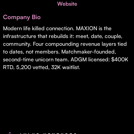
Invest with Us
Website
fund for B2B startups.
Learn more about our process and unique offerings for LPs.
Company Bio
Real Economy Non-Dilutive Fund
Modern life killed connection. MAXION is the
infrastructure that rebuilds it: meet, date, couple,
Supporting brick-and-mortar and services businesses with non-
dilutive growth.
community. Four compounding revenue layers tied
to dates, not members. Matchmaker-founded,
second-time unicorn team. ADGM licensed: $400K
Small Business Fund
RTD, 5,200 vetted, 32K waitlist.
Supporting brick-and-mortar and service businesses with equity
capital and financing.