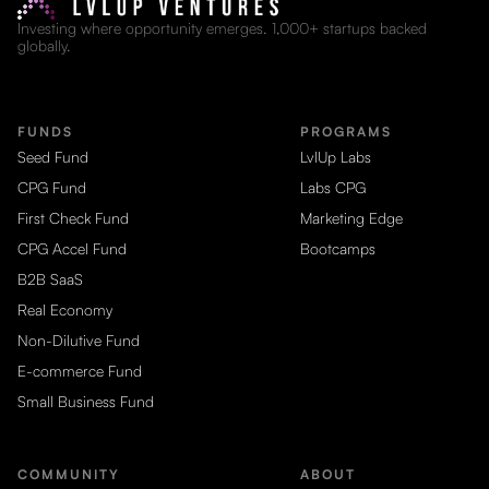
Investing where opportunity emerges. 1,000+ startups backed
globally.
FUNDS
PROGRAMS
Seed Fund
LvlUp Labs
CPG Fund
Labs CPG
First Check Fund
Marketing Edge
CPG Accel Fund
Bootcamps
B2B SaaS
Real Economy
Non-Dilutive Fund
E-commerce Fund
Small Business Fund
COMMUNITY
ABOUT