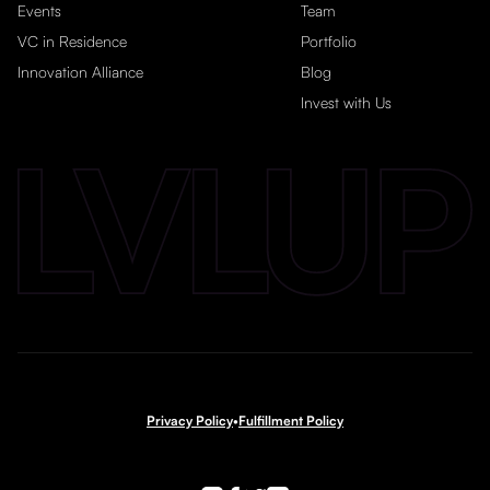
Events
Team
VC in Residence
Portfolio
Innovation Alliance
Blog
Invest with Us
Privacy Policy
•
Fulfillment Policy