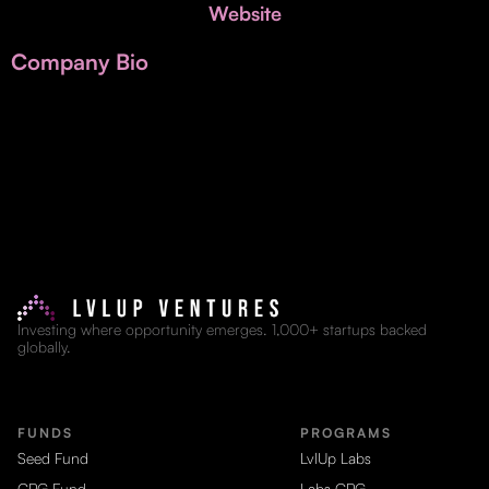
Invest with Us
Website
fund for B2B startups.
Learn more about our process and unique offerings for LPs.
Company Bio
Real Economy Non-Dilutive Fund
Supporting brick-and-mortar and services businesses with non-
dilutive growth.
Small Business Fund
Supporting brick-and-mortar and service businesses with equity
capital and financing.
Investing where opportunity emerges. 1,000+ startups backed
globally.
FUNDS
PROGRAMS
Seed Fund
LvlUp Labs
CPG Fund
Labs CPG