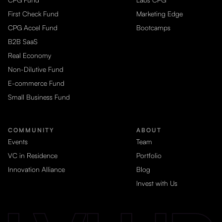
First Check Fund
Marketing Edge
CPG Accel Fund
Bootcamps
B2B SaaS
Real Economy
Non-Dilutive Fund
E-commerce Fund
Small Business Fund
COMMUNITY
ABOUT
Events
Team
VC in Residence
Portfolio
Innovation Alliance
Blog
Invest with Us