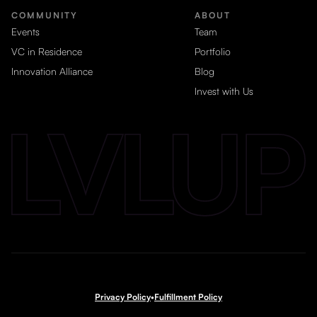
COMMUNITY
ABOUT
Events
Team
VC in Residence
Portfolio
Innovation Alliance
Blog
Invest with Us
Privacy Policy
•
Fulfillment Policy