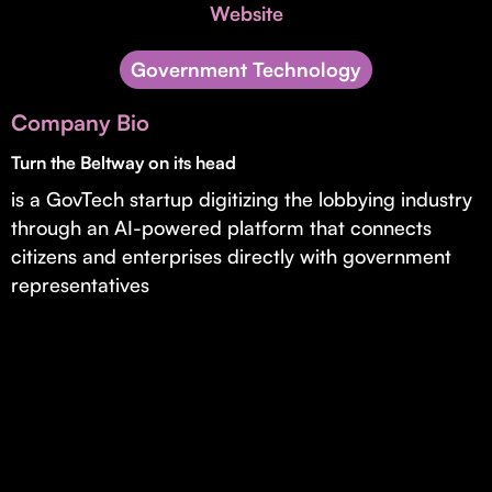
Invest with Us
Website
fund for B2B startups.
Learn more about our process and unique offerings for LPs.
Government Technology
Real Economy Non-Dilutive Fund
Company Bio
Supporting brick-and-mortar and services businesses with non-
dilutive growth.
Turn the Beltway on its head
is a GovTech startup digitizing the lobbying industry
through an AI-powered platform that connects
Small Business Fund
citizens and enterprises directly with government
Supporting brick-and-mortar and service businesses with equity
representatives
capital and financing.