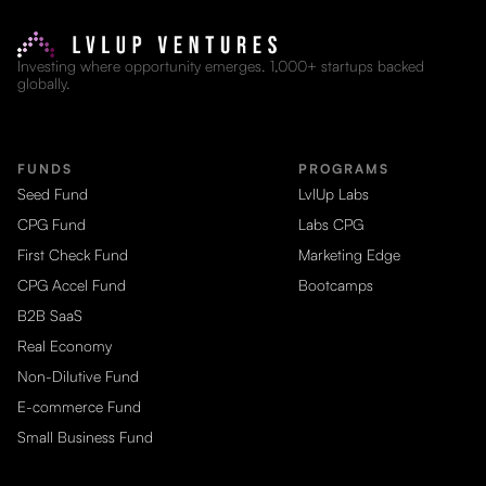
Investing where opportunity emerges. 1,000+ startups backed
globally.
FUNDS
PROGRAMS
Seed Fund
LvlUp Labs
CPG Fund
Labs CPG
First Check Fund
Marketing Edge
CPG Accel Fund
Bootcamps
B2B SaaS
Real Economy
Non-Dilutive Fund
E-commerce Fund
Small Business Fund