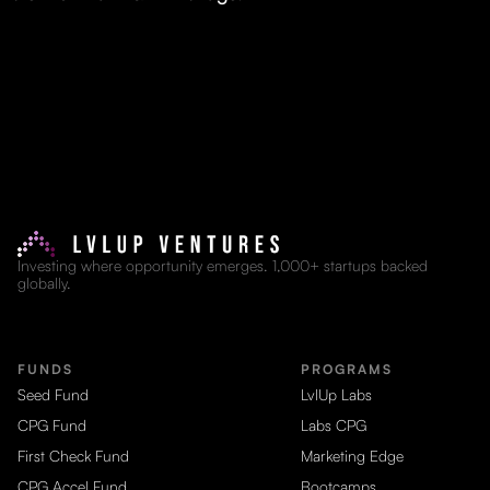
Investing where opportunity emerges. 1,000+ startups backed
globally.
FUNDS
PROGRAMS
Seed Fund
LvlUp Labs
CPG Fund
Labs CPG
First Check Fund
Marketing Edge
CPG Accel Fund
Bootcamps