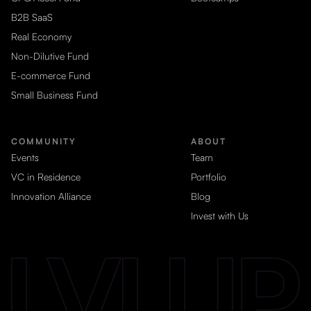
B2B SaaS
Real Economy
Non-Dilutive Fund
E-commerce Fund
Small Business Fund
COMMUNITY
ABOUT
Events
Team
VC in Residence
Portfolio
Innovation Alliance
Blog
Invest with Us