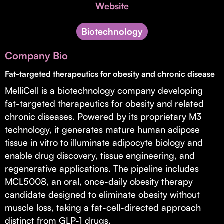
Invest with Us
Website
fund for B2B startups.
Learn more about our process and unique offerings for LPs.
Biotechnology
Real Economy Non-Dilutive Fund
Company Bio
Supporting brick-and-mortar and services businesses with non-
dilutive growth.
Fat-targeted therapeutics for obesity and chronic disease
MelliCell is a biotechnology company developing
fat-targeted therapeutics for obesity and related
Small Business Fund
chronic diseases. Powered by its proprietary M3
Supporting brick-and-mortar and service businesses with equity
technology, it generates mature human adipose
capital and financing.
tissue in vitro to illuminate adipocyte biology and
enable drug discovery, tissue engineering, and
regenerative applications. The pipeline includes
MCL5008, an oral, once-daily obesity therapy
candidate designed to eliminate obesity without
muscle loss, taking a fat-cell-directed approach
distinct from GLP-1 drugs.