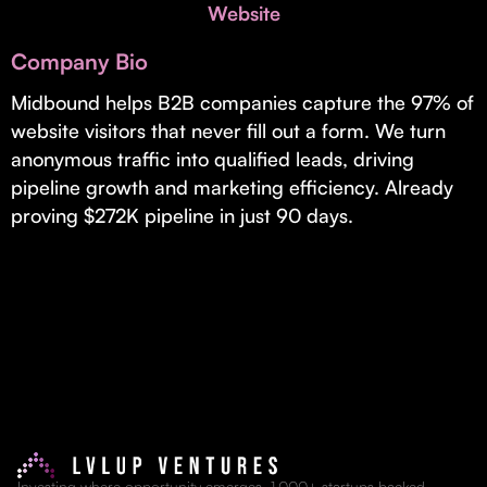
Invest with Us
Website
fund for B2B startups.
Learn more about our process and unique offerings for LPs.
Company Bio
Real Economy Non-Dilutive Fund
Midbound helps B2B companies capture the 97% of
website visitors that never fill out a form. We turn
Supporting brick-and-mortar and services businesses with non-
dilutive growth.
anonymous traffic into qualified leads, driving
pipeline growth and marketing efficiency. Already
proving $272K pipeline in just 90 days.
Small Business Fund
Supporting brick-and-mortar and service businesses with equity
capital and financing.
Investing where opportunity emerges. 1,000+ startups backed