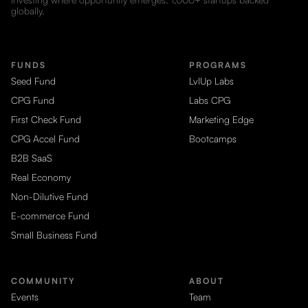
globally.
FUNDS
PROGRAMS
Seed Fund
LvlUp Labs
CPG Fund
Labs CPG
First Check Fund
Marketing Edge
CPG Accel Fund
Bootcamps
B2B SaaS
Real Economy
Non-Dilutive Fund
E-commerce Fund
Small Business Fund
COMMUNITY
ABOUT
Events
Team