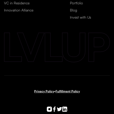
VC in Residence
Portfolio
Innovation Alliance
Blog
Invest with Us
Privacy Policy
•
Fulfillment Policy