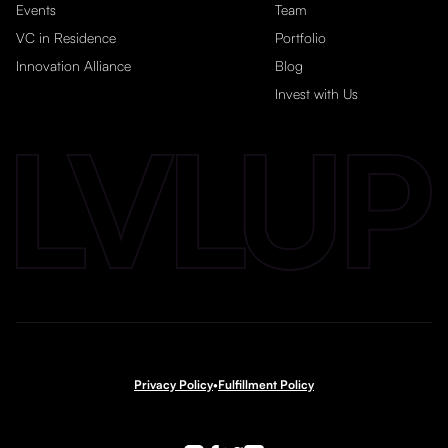
Events
Team
VC in Residence
Portfolio
Innovation Alliance
Blog
Invest with Us
Privacy Policy
•
Fulfillment Policy