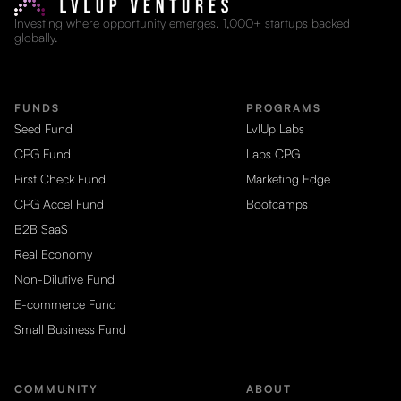
Investing where opportunity emerges. 1,000+ startups backed
globally.
FUNDS
PROGRAMS
Seed Fund
LvlUp Labs
CPG Fund
Labs CPG
First Check Fund
Marketing Edge
CPG Accel Fund
Bootcamps
B2B SaaS
Real Economy
Non-Dilutive Fund
E-commerce Fund
Small Business Fund
COMMUNITY
ABOUT