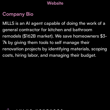
Invest with Us
Website
fund for B2B startups.
Learn more about our process and unique offerings for LPs.
Company Bio
Real Economy Non-Dilutive Fund
MILLS is an AI agent capable of doing the work of a
general contractor for kitchen and bathroom
Supporting brick-and-mortar and services businesses with non-
dilutive growth.
remodels ($162B market). We save homeowners $3-
7k by giving them tools to self manage their
renovation projects by identifying materials, scoping
Small Business Fund
costs, hiring labor, and managing their budget.
Supporting brick-and-mortar and service businesses with equity
capital and financing.