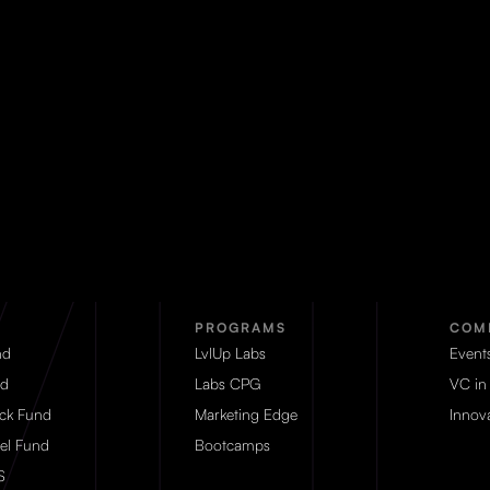
PROGRAMS
COM
nd
LvlUp Labs
Event
d
Labs CPG
VC in
eck Fund
Marketing Edge
Innova
el Fund
Bootcamps
S