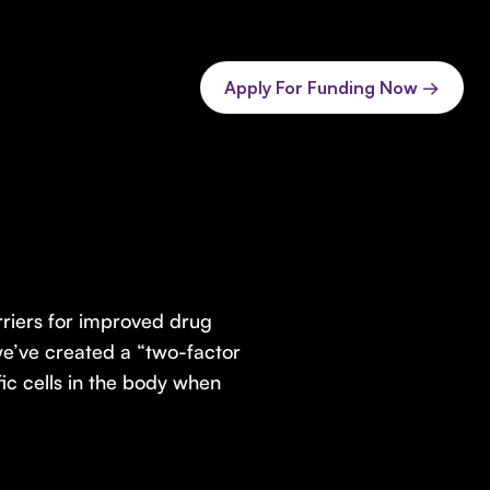
Apply For Funding Now →
rriers for improved drug
we’ve created a “two-factor
fic cells in the body when