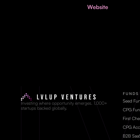
Website
FUNDS
Seed Fu
Investing where opportunity emerges. 1,000+
startups backed globally.
CPG Fun
First Ch
CPG Acc
B2B Saa