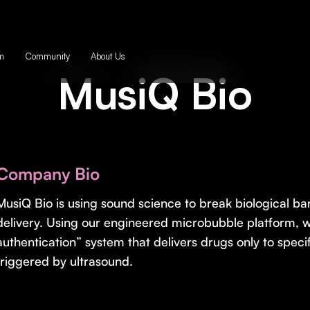
m
Community
About Us
MusiQ Bio
Company Bio
MusiQ Bio is using sound science to break biological ba
delivery. Using our engineered microbubble platform, 
authentication” system that delivers drugs only to speci
triggered by ultrasound.