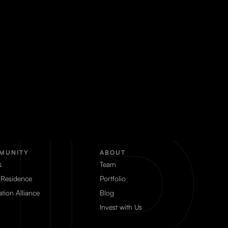
MUNITY
ABOUT
s
Team
 Residence
Portfolio
tion Alliance
Blog
Invest with Us