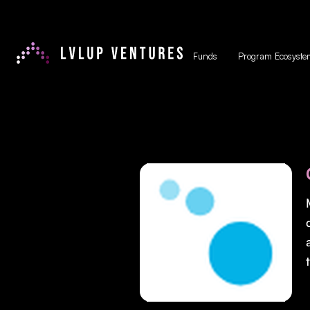
Funds
Program Ecosyste