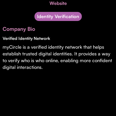
Invest with Us
Website
fund for B2B startups.
Learn more about our process and unique offerings for LPs.
Identity Verification
Real Economy Non-Dilutive Fund
Company Bio
Supporting brick-and-mortar and services businesses with non-
dilutive growth.
Verified Identity Network
myCircle is a verified identity network that helps
establish trusted digital identities. It provides a way
Small Business Fund
to verify who is who online, enabling more confident
Supporting brick-and-mortar and service businesses with equity
digital interactions.
capital and financing.