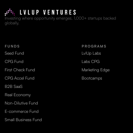
Investing where opportunity emerges. 1,000+ startups backed
globally.
FUNDS
PROGRAMS
Seed Fund
LvlUp Labs
CPG Fund
Labs CPG
First Check Fund
Marketing Edge
CPG Accel Fund
Bootcamps
B2B SaaS
Real Economy
Non-Dilutive Fund
E-commerce Fund
Small Business Fund