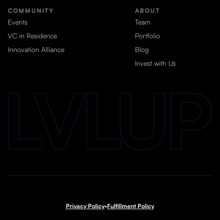
COMMUNITY
ABOUT
Events
Team
VC in Residence
Portfolio
Innovation Alliance
Blog
Invest with Us
Privacy Policy
•
Fulfillment Policy