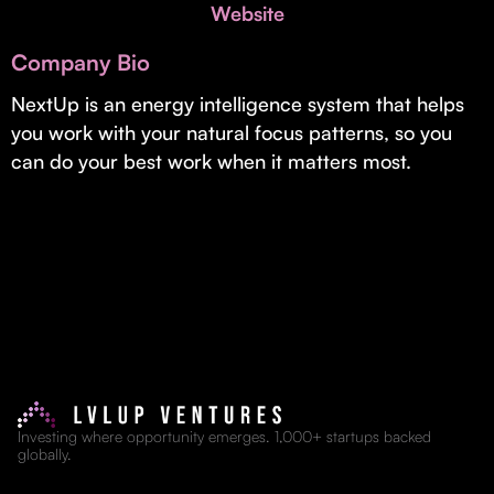
Invest with Us
Website
fund for B2B startups.
Learn more about our process and unique offerings for LPs.
Company Bio
Real Economy Non-Dilutive Fund
NextUp is an energy intelligence system that helps
you work with your natural focus patterns, so you
Supporting brick-and-mortar and services businesses with non-
dilutive growth.
can do your best work when it matters most.
Small Business Fund
Supporting brick-and-mortar and service businesses with equity
capital and financing.
Investing where opportunity emerges. 1,000+ startups backed
globally.