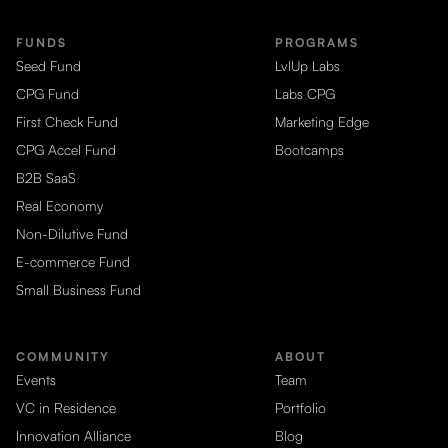
FUNDS
PROGRAMS
Seed Fund
LvlUp Labs
CPG Fund
Labs CPG
First Check Fund
Marketing Edge
CPG Accel Fund
Bootcamps
B2B SaaS
Real Economy
Non-Dilutive Fund
E-commerce Fund
Small Business Fund
COMMUNITY
ABOUT
Events
Team
VC in Residence
Portfolio
Innovation Alliance
Blog