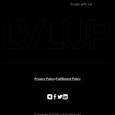
Invest with Us
Privacy Policy
•
Fulfillment Policy
Copyright ©2026 LvlUp Ventures