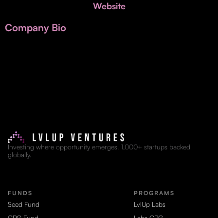
Invest with Us
Website
fund for B2B startups.
Learn more about our process and unique offerings for LPs.
Company Bio
Real Economy Non-Dilutive Fund
Supporting brick-and-mortar and services businesses with non-
dilutive growth.
Small Business Fund
Supporting brick-and-mortar and service businesses with equity
capital and financing.
Investing where opportunity emerges. 1,000+ startups backed
globally.
FUNDS
PROGRAMS
Seed Fund
LvlUp Labs
CPG Fund
Labs CPG