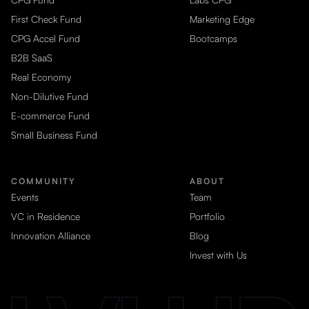
First Check Fund
Marketing Edge
CPG Accel Fund
Bootcamps
B2B SaaS
Real Economy
Non-Dilutive Fund
E-commerce Fund
Small Business Fund
COMMUNITY
ABOUT
Events
Team
VC in Residence
Portfolio
Innovation Alliance
Blog
Invest with Us