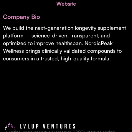
Invest with Us
Website
fund for B2B startups.
Learn more about our process and unique offerings for LPs.
Company Bio
Real Economy Non-Dilutive Fund
We build the next-generation longevity supplement
platform – science-driven, transparent, and
Supporting brick-and-mortar and services businesses with non-
dilutive growth.
optimized to improve healthspan. NordicPeak
Wellness brings clinically validated compounds to
consumers in a trusted, high-quality formula.
Small Business Fund
Supporting brick-and-mortar and service businesses with equity
capital and financing.
Investing where opportunity emerges. 1,000+ startups backed