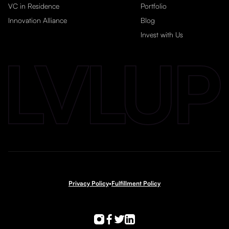
VC in Residence
Portfolio
Innovation Alliance
Blog
Invest with Us
Privacy Policy
•
Fulfillment Policy