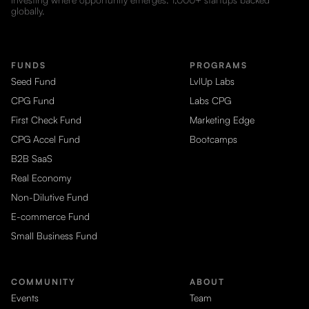
globally.
FUNDS
PROGRAMS
Seed Fund
LvlUp Labs
CPG Fund
Labs CPG
First Check Fund
Marketing Edge
CPG Accel Fund
Bootcamps
B2B SaaS
Real Economy
Non-Dilutive Fund
E-commerce Fund
Small Business Fund
COMMUNITY
ABOUT
Events
Team