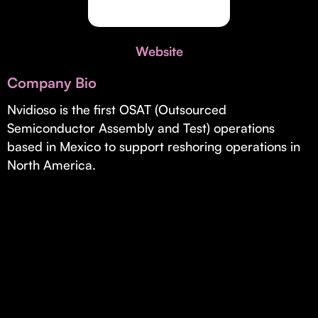
Invest with Us
fund for B2B startups.
Learn more about our process and unique offerings for LPs.
Website
Real Economy Non-Dilutive Fund
Company Bio
Supporting brick-and-mortar and services businesses with non-
dilutive growth.
Nvidioso is the first OSAT (Outsourced
Semiconductor Assembly and Test) operations
based in Mexico to support reshoring operations in
Small Business Fund
North America.
Supporting brick-and-mortar and service businesses with equity
capital and financing.