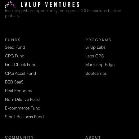
Investing where opportunity emerges. 1,000+ startups backed
globally.
FUNDS
PROGRAMS
Seed Fund
LvlUp Labs
CPG Fund
Labs CPG
First Check Fund
Marketing Edge
CPG Accel Fund
Bootcamps
B2B SaaS
Real Economy
Non-Dilutive Fund
E-commerce Fund
Small Business Fund
COMMUNITY
ABOUT