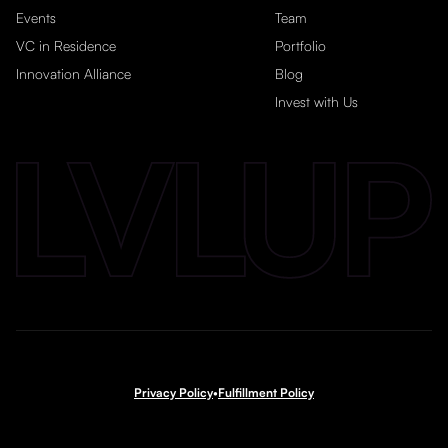
Events
Team
VC in Residence
Portfolio
Innovation Alliance
Blog
Invest with Us
Privacy Policy
•
Fulfillment Policy