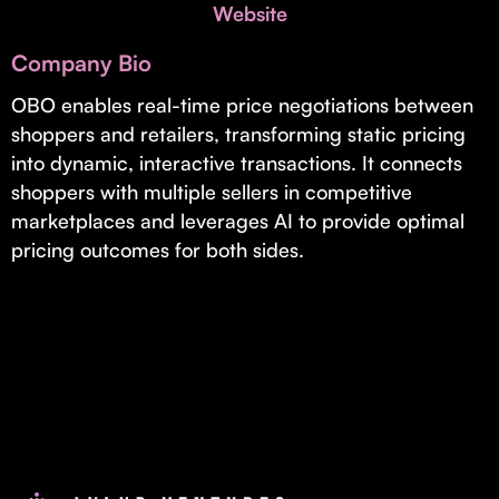
Invest with Us
Website
fund for B2B startups.
Learn more about our process and unique offerings for LPs.
Company Bio
Real Economy Non-Dilutive Fund
OBO enables real-time price negotiations between
shoppers and retailers, transforming static pricing
Supporting brick-and-mortar and services businesses with non-
dilutive growth.
into dynamic, interactive transactions. It connects
shoppers with multiple sellers in competitive
marketplaces and leverages AI to provide optimal
Small Business Fund
pricing outcomes for both sides.
Supporting brick-and-mortar and service businesses with equity
capital and financing.