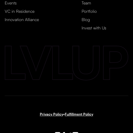
Events
Team
VC in Residence
Portfolio
Innovation Alliance
Blog
Invest with Us
Privacy Policy
•
Fulfillment Policy