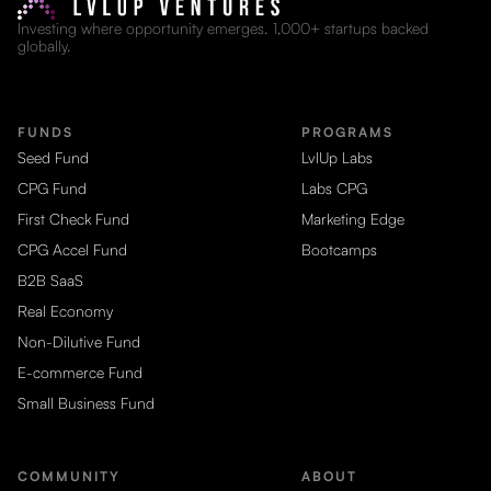
Investing where opportunity emerges. 1,000+ startups backed
globally.
FUNDS
PROGRAMS
Seed Fund
LvlUp Labs
CPG Fund
Labs CPG
First Check Fund
Marketing Edge
CPG Accel Fund
Bootcamps
B2B SaaS
Real Economy
Non-Dilutive Fund
E-commerce Fund
Small Business Fund
COMMUNITY
ABOUT