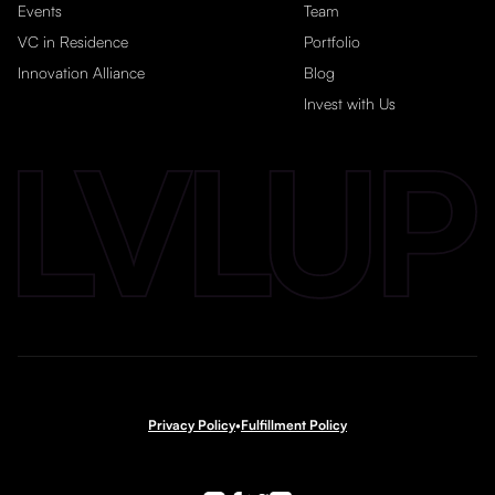
Events
Team
VC in Residence
Portfolio
Innovation Alliance
Blog
Invest with Us
Privacy Policy
•
Fulfillment Policy