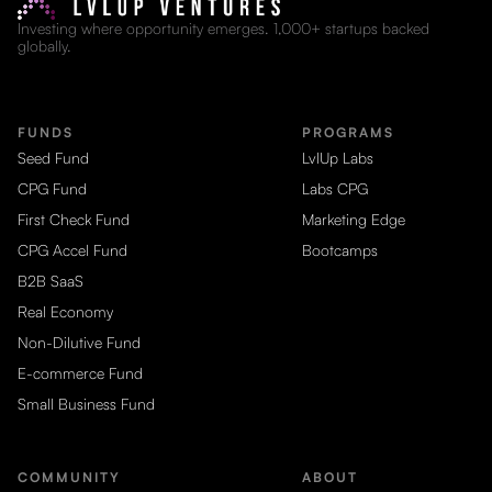
Investing where opportunity emerges. 1,000+ startups backed
globally.
FUNDS
PROGRAMS
Seed Fund
LvlUp Labs
CPG Fund
Labs CPG
First Check Fund
Marketing Edge
CPG Accel Fund
Bootcamps
B2B SaaS
Real Economy
Non-Dilutive Fund
E-commerce Fund
Small Business Fund
COMMUNITY
ABOUT