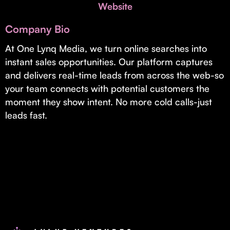
Invest with Us
Website
fund for B2B startups.
Learn more about our process and unique offerings for LPs.
Company Bio
Real Economy Non-Dilutive Fund
At One Lynq Media, we turn online searches into
instant sales opportunities. Our platform captures
Supporting brick-and-mortar and services businesses with non-
dilutive growth.
and delivers real-time leads from across the web-so
your team connects with potential customers the
moment they show intent. No more cold calls-just
Small Business Fund
leads fast.
Supporting brick-and-mortar and service businesses with equity
capital and financing.