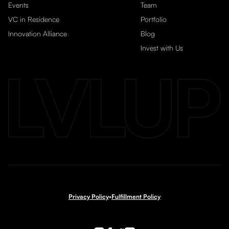
Events
Team
VC in Residence
Portfolio
Innovation Alliance
Blog
Invest with Us
Privacy Policy
•
Fulfillment Policy