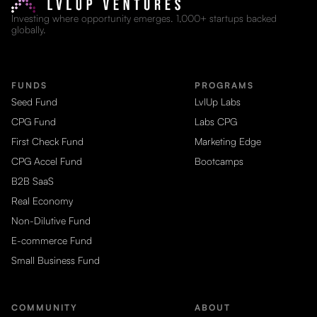
Investing where opportunity emerges. 1,000+ startups backed
globally.
FUNDS
PROGRAMS
Seed Fund
LvlUp Labs
CPG Fund
Labs CPG
First Check Fund
Marketing Edge
CPG Accel Fund
Bootcamps
B2B SaaS
Real Economy
Non-Dilutive Fund
E-commerce Fund
Small Business Fund
COMMUNITY
ABOUT