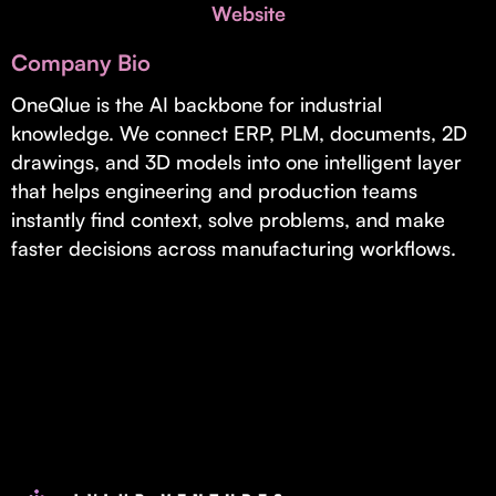
Invest with Us
Website
fund for B2B startups.
Learn more about our process and unique offerings for LPs.
Company Bio
Real Economy Non-Dilutive Fund
OneQlue is the AI backbone for industrial
knowledge. We connect ERP, PLM, documents, 2D
Supporting brick-and-mortar and services businesses with non-
dilutive growth.
drawings, and 3D models into one intelligent layer
that helps engineering and production teams
instantly find context, solve problems, and make
Small Business Fund
faster decisions across manufacturing workflows.
Supporting brick-and-mortar and service businesses with equity
capital and financing.