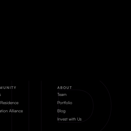
MUNITY
ABOUT
s
Team
 Residence
Portfolio
tion Alliance
Blog
Invest with Us