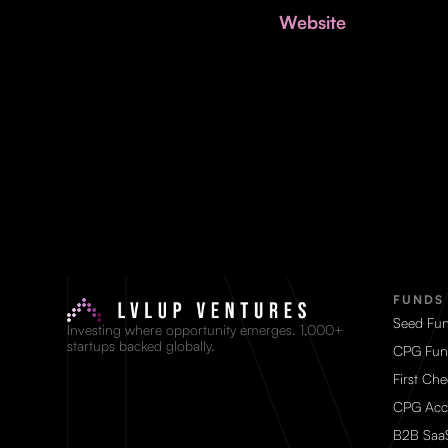
Website
FUNDS
Seed Fu
Investing where opportunity emerges. 1,000+
startups backed globally.
CPG Fun
First Ch
CPG Acc
B2B Saa