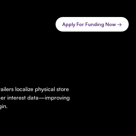
Apply For Funding Now →
ailers localize physical store
umer interest data—improving
in.