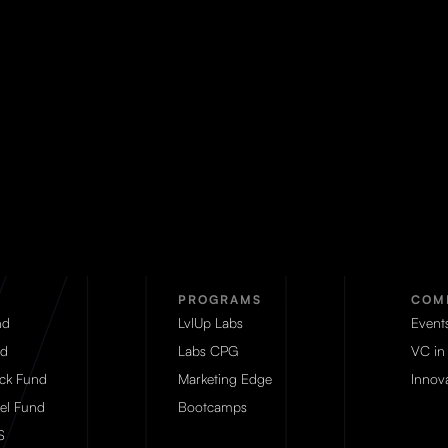
PROGRAMS
COM
nd
LvlUp Labs
Event
d
Labs CPG
VC in
eck Fund
Marketing Edge
Innova
el Fund
Bootcamps
S