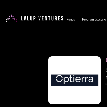
Funds
Program Ecosyste