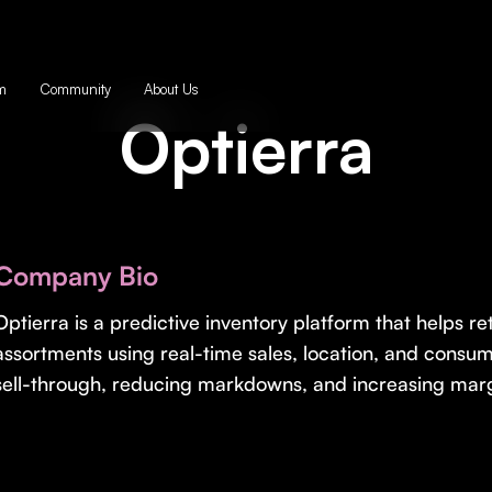
m
Community
About Us
Optierra
Company Bio
Optierra is a predictive inventory platform that helps ret
assortments using real-time sales, location, and cons
sell-through, reducing markdowns, and increasing marg