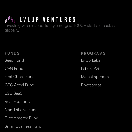
Investing where opportunity emerges. 1,000+ startups backed
globally.
FUNDS
PROGRAMS
Seed Fund
LvlUp Labs
CPG Fund
Labs CPG
First Check Fund
Marketing Edge
CPG Accel Fund
Bootcamps
B2B SaaS
Real Economy
Non-Dilutive Fund
E-commerce Fund
Small Business Fund