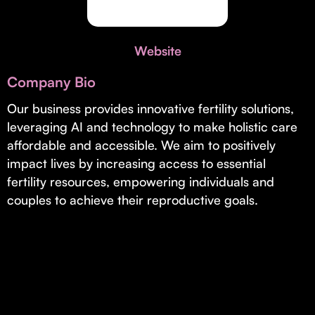
Invest with Us
fund for B2B startups.
Learn more about our process and unique offerings for LPs.
Website
Real Economy Non-Dilutive Fund
Company Bio
Supporting brick-and-mortar and services businesses with non-
dilutive growth.
Our business provides innovative fertility solutions,
leveraging AI and technology to make holistic care
affordable and accessible. We aim to positively
Small Business Fund
impact lives by increasing access to essential
Supporting brick-and-mortar and service businesses with equity
fertility resources, empowering individuals and
capital and financing.
couples to achieve their reproductive goals.