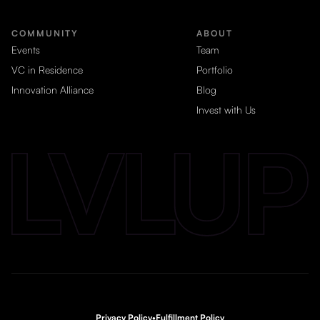
COMMUNITY
ABOUT
Events
Team
VC in Residence
Portfolio
Innovation Alliance
Blog
Invest with Us
Privacy Policy
•
Fulfillment Policy