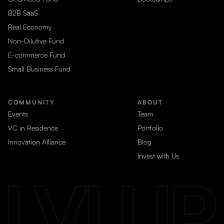
B2B SaaS
Real Economy
Non-Dilutive Fund
E-commerce Fund
Small Business Fund
COMMUNITY
ABOUT
Events
Team
VC in Residence
Portfolio
Innovation Alliance
Blog
Invest with Us