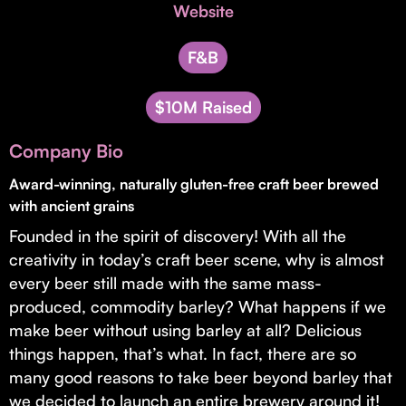
Invest with Us
Website
fund for B2B startups.
Learn more about our process and unique offerings for LPs.
F&B
Real Economy Non-Dilutive Fund
$10M Raised
Supporting brick-and-mortar and services businesses with non-
dilutive growth.
Company Bio
Award-winning, naturally gluten-free craft beer brewed
Small Business Fund
with ancient grains
Supporting brick-and-mortar and service businesses with equity
Founded in the spirit of discovery! With all the
capital and financing.
creativity in today’s craft beer scene, why is almost
every beer still made with the same mass-
produced, commodity barley? What happens if we
make beer without using barley at all? Delicious
things happen, that’s what. In fact, there are so
many good reasons to take beer beyond barley that
we decided to launch an entire brewery around it!