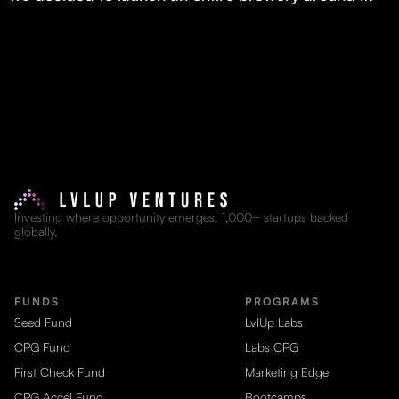
Investing where opportunity emerges. 1,000+ startups backed
globally.
FUNDS
PROGRAMS
Seed Fund
LvlUp Labs
CPG Fund
Labs CPG
First Check Fund
Marketing Edge
CPG Accel Fund
Bootcamps