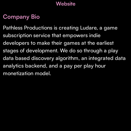
Invest with Us
Website
fund for B2B startups.
Learn more about our process and unique offerings for LPs.
Company Bio
Real Economy Non-Dilutive Fund
Pathless Productions is creating Ludare, a game
subscription service that empowers indie
Supporting brick-and-mortar and services businesses with non-
dilutive growth.
developers to make their games at the earliest
stages of development. We do so through a play
data based discovery algorithm, an integrated data
Small Business Fund
analytics backend, and a pay per play hour
Supporting brick-and-mortar and service businesses with equity
monetization model.
capital and financing.