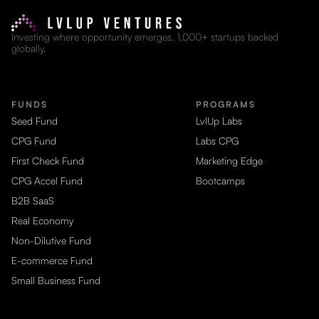
Investing where opportunity emerges. 1,000+ startups backed
globally.
FUNDS
PROGRAMS
Seed Fund
LvlUp Labs
CPG Fund
Labs CPG
First Check Fund
Marketing Edge
CPG Accel Fund
Bootcamps
B2B SaaS
Real Economy
Non-Dilutive Fund
E-commerce Fund
Small Business Fund