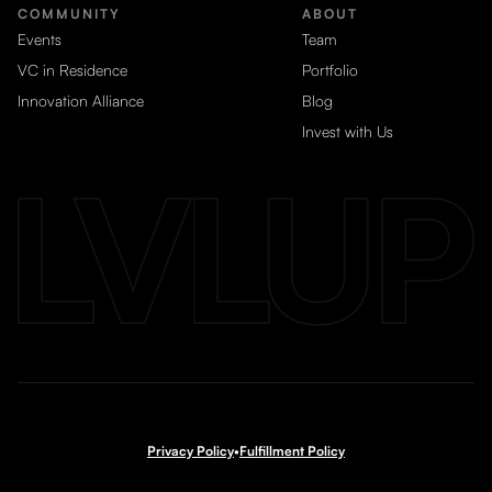
COMMUNITY
ABOUT
Events
Team
VC in Residence
Portfolio
Innovation Alliance
Blog
Invest with Us
Privacy Policy
•
Fulfillment Policy