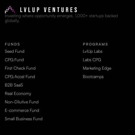
Investing where opportunity emerges. 1,000+ startups backed
globally.
FUNDS
PROGRAMS
Seed Fund
LvlUp Labs
CPG Fund
Labs CPG
First Check Fund
Marketing Edge
CPG Accel Fund
Bootcamps
B2B SaaS
Real Economy
Non-Dilutive Fund
E-commerce Fund
Small Business Fund