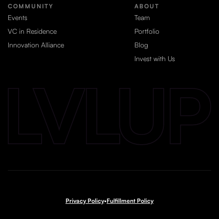
COMMUNITY
ABOUT
Events
Team
VC in Residence
Portfolio
Innovation Alliance
Blog
Invest with Us
Privacy Policy
•
Fulfillment Policy