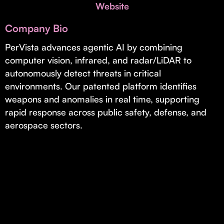
Invest with Us
Website
fund for B2B startups.
Learn more about our process and unique offerings for LPs.
Company Bio
Real Economy Non-Dilutive Fund
PerVista advances agentic AI by combining
computer vision, infrared, and radar/LiDAR to
Supporting brick-and-mortar and services businesses with non-
dilutive growth.
autonomously detect threats in critical
environments. Our patented platform identifies
weapons and anomalies in real time, supporting
Small Business Fund
rapid response across public safety, defense, and
Supporting brick-and-mortar and service businesses with equity
aerospace sectors.
capital and financing.