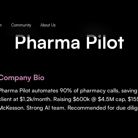
m
Community
About Us
Pharma Pilot
Company Bio
Pharma Pilot automates 90% of pharmacy calls, saving 
client at $1.2k/month. Raising $600k @ $4.5M cap, $155
McKesson. Strong AI team. Recommended for due dilig