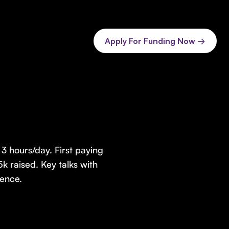
Apply For Funding Now →
3 hours/day. First paying
k raised. Key talks with
ence.