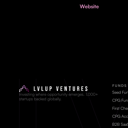
Website
FUNDS
Seed Fu
Investing where opportunity emerges. 1,000+
startups backed globally.
CPG Fun
First Ch
CPG Acc
B2B Saa