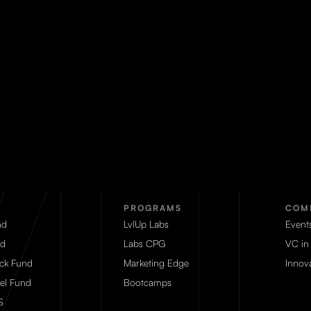
PROGRAMS
COM
nd
LvlUp Labs
Event
d
Labs CPG
VC in
eck Fund
Marketing Edge
Innova
el Fund
Bootcamps
S