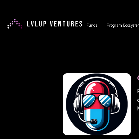
Funds
Program Ecosyste