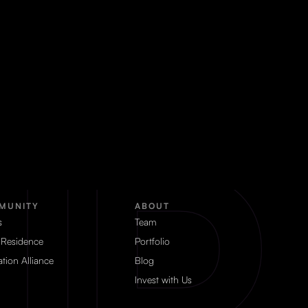
MUNITY
ABOUT
s
Team
 Residence
Portfolio
tion Alliance
Blog
Invest with Us