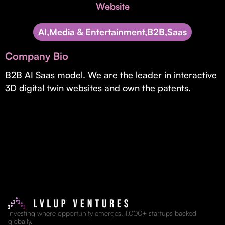
Invest with Us
Website
fund for B2B startups.
Learn more about our process and unique offerings for LPs.
AI,Media & Entertainment,B2B,Saas
Real Economy Non-Dilutive Fund
Company Bio
Supporting brick-and-mortar and services businesses with non-
dilutive growth.
B2B AI Saas model. We are the leader in interactive
3D digital twin websites and own the patents.
Small Business Fund
Supporting brick-and-mortar and service businesses with equity
capital and financing.
Investing where opportunity emerges. 1,000+ startups backed
globally.