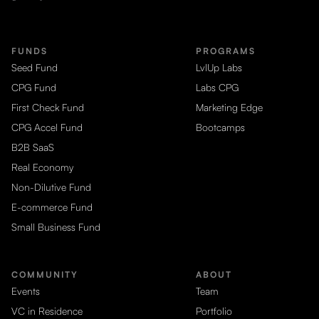
FUNDS
PROGRAMS
Seed Fund
LvlUp Labs
CPG Fund
Labs CPG
First Check Fund
Marketing Edge
CPG Accel Fund
Bootcamps
B2B SaaS
Real Economy
Non-Dilutive Fund
E-commerce Fund
Small Business Fund
COMMUNITY
ABOUT
Events
Team
VC in Residence
Portfolio