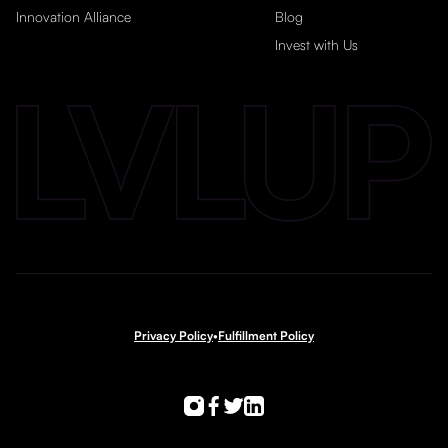
Innovation Alliance
Blog
Invest with Us
Privacy Policy
•
Fulfillment Policy