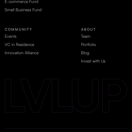
E-commerce Fund
Small Business Fund
COMMUNITY
ABOUT
Events
Team
VC in Residence
Portfolio
Innovation Alliance
Blog
Invest with Us