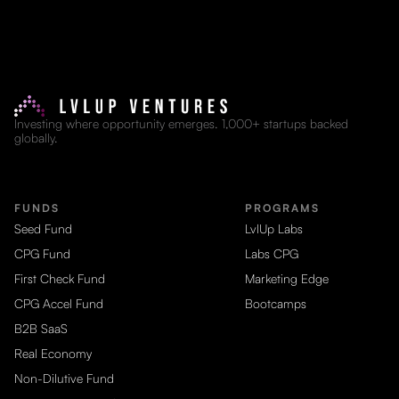
Investing where opportunity emerges. 1,000+ startups backed
globally.
FUNDS
PROGRAMS
Seed Fund
LvlUp Labs
CPG Fund
Labs CPG
First Check Fund
Marketing Edge
CPG Accel Fund
Bootcamps
B2B SaaS
Real Economy
Non-Dilutive Fund