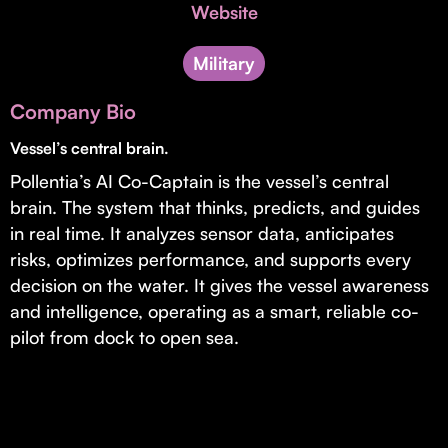
Invest with Us
Website
fund for B2B startups.
Learn more about our process and unique offerings for LPs.
Military
Real Economy Non-Dilutive Fund
Company Bio
Supporting brick-and-mortar and services businesses with non-
dilutive growth.
Vessel’s central brain.
Pollentia’s AI Co-Captain is the vessel’s central
brain. The system that thinks, predicts, and guides
Small Business Fund
in real time. It analyzes sensor data, anticipates
Supporting brick-and-mortar and service businesses with equity
risks, optimizes performance, and supports every
capital and financing.
decision on the water. It gives the vessel awareness
and intelligence, operating as a smart, reliable co-
pilot from dock to open sea.