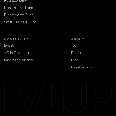
Real Economy
Non-Dilutive Fund
E-commerce Fund
Small Business Fund
COMMUNITY
ABOUT
Events
Team
VC in Residence
Portfolio
Innovation Alliance
Blog
Invest with Us