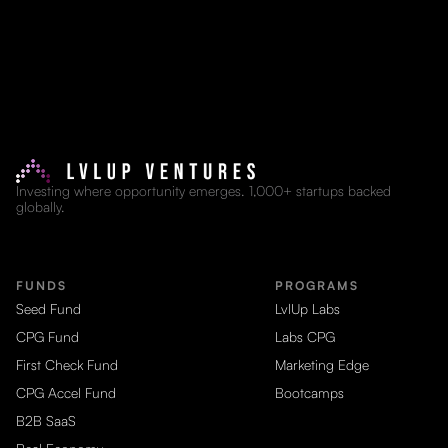
Investing where opportunity emerges. 1,000+ startups backed
globally.
FUNDS
PROGRAMS
Seed Fund
LvlUp Labs
CPG Fund
Labs CPG
First Check Fund
Marketing Edge
CPG Accel Fund
Bootcamps
B2B SaaS