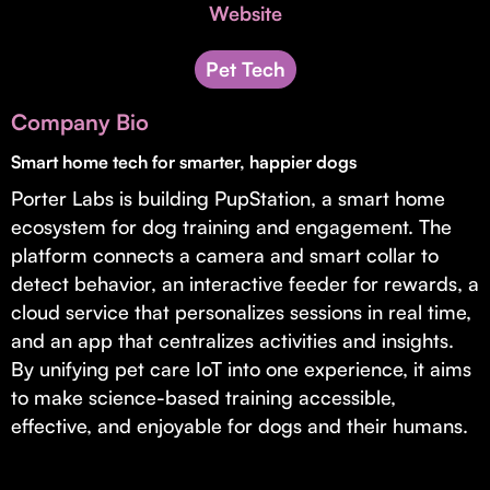
Invest with Us
Website
fund for B2B startups.
Learn more about our process and unique offerings for LPs.
Pet Tech
Real Economy Non-Dilutive Fund
Company Bio
Supporting brick-and-mortar and services businesses with non-
dilutive growth.
Smart home tech for smarter, happier dogs
Porter Labs is building PupStation, a smart home
ecosystem for dog training and engagement. The
Small Business Fund
platform connects a camera and smart collar to
Supporting brick-and-mortar and service businesses with equity
detect behavior, an interactive feeder for rewards, a
capital and financing.
cloud service that personalizes sessions in real time,
and an app that centralizes activities and insights.
By unifying pet care IoT into one experience, it aims
to make science-based training accessible,
effective, and enjoyable for dogs and their humans.