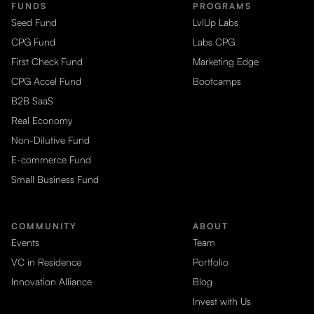
FUNDS
PROGRAMS
Seed Fund
LvlUp Labs
CPG Fund
Labs CPG
First Check Fund
Marketing Edge
CPG Accel Fund
Bootcamps
B2B SaaS
Real Economy
Non-Dilutive Fund
E-commerce Fund
Small Business Fund
COMMUNITY
ABOUT
Events
Team
VC in Residence
Portfolio
Innovation Alliance
Blog
Invest with Us