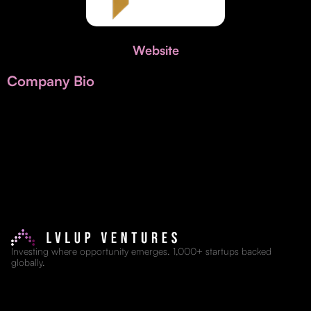
Invest with Us
fund for B2B startups.
Learn more about our process and unique offerings for LPs.
Website
Real Economy Non-Dilutive Fund
Company Bio
Supporting brick-and-mortar and services businesses with non-
dilutive growth.
Small Business Fund
Supporting brick-and-mortar and service businesses with equity
capital and financing.
Investing where opportunity emerges. 1,000+ startups backed
globally.