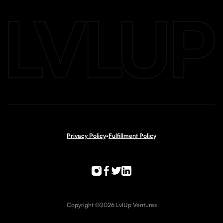
Privacy Policy
•
Fulfillment Policy
Copyright ©2026 LvlUp Ventures