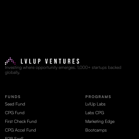
Investing where opportunity emerges. 1,000+ startups backed
globally.
FUNDS
PROGRAMS
Seed Fund
LvlUp Labs
CPG Fund
Labs CPG
First Check Fund
Marketing Edge
CPG Accel Fund
Bootcamps
B2B SaaS