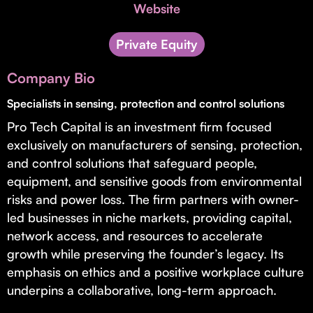
Invest with Us
Website
fund for B2B startups.
Learn more about our process and unique offerings for LPs.
Private Equity
Real Economy Non-Dilutive Fund
Company Bio
Supporting brick-and-mortar and services businesses with non-
dilutive growth.
Specialists in sensing, protection and control solutions
Pro Tech Capital is an investment firm focused
exclusively on manufacturers of sensing, protection,
Small Business Fund
and control solutions that safeguard people,
Supporting brick-and-mortar and service businesses with equity
equipment, and sensitive goods from environmental
capital and financing.
risks and power loss. The firm partners with owner-
led businesses in niche markets, providing capital,
network access, and resources to accelerate
growth while preserving the founder’s legacy. Its
emphasis on ethics and a positive workplace culture
underpins a collaborative, long-term approach.