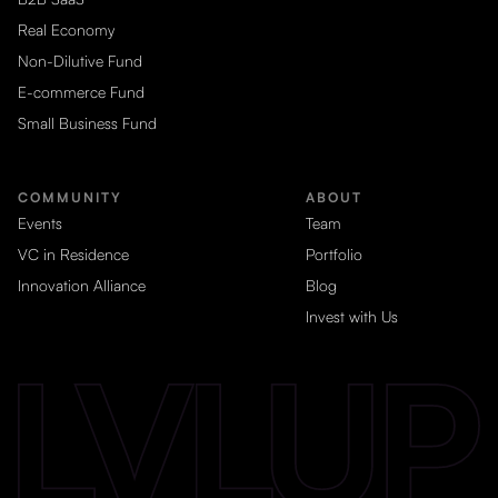
Real Economy
Non-Dilutive Fund
E-commerce Fund
Small Business Fund
COMMUNITY
ABOUT
Events
Team
VC in Residence
Portfolio
Innovation Alliance
Blog
Invest with Us