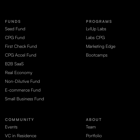
FUNDS
PROGRAMS
Seed Fund
LvlUp Labs
CPG Fund
Labs CPG
First Check Fund
Marketing Edge
CPG Accel Fund
Bootcamps
B2B SaaS
Real Economy
Non-Dilutive Fund
E-commerce Fund
Small Business Fund
COMMUNITY
ABOUT
Events
Team
VC in Residence
Portfolio