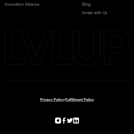
Innovation Alliance
Blog
Invest with Us
Privacy Policy
•
Fulfillment Policy