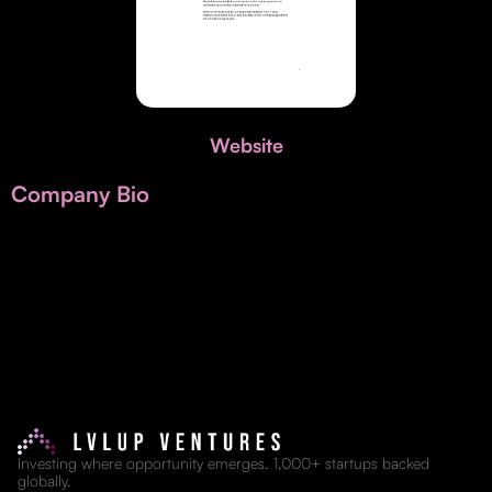
Invest with Us
fund for B2B startups.
Learn more about our process and unique offerings for LPs.
Real Economy Non-Dilutive Fund
Supporting brick-and-mortar and services businesses with non-
Website
dilutive growth.
Company Bio
Small Business Fund
Supporting brick-and-mortar and service businesses with equity
capital and financing.
Investing where opportunity emerges. 1,000+ startups backed
globally.