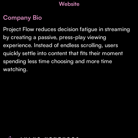
Invest with Us
Website
fund for B2B startups.
Learn more about our process and unique offerings for LPs.
Company Bio
Real Economy Non-Dilutive Fund
Project Flow reduces decision fatigue in streaming
by creating a passive, press-play viewing
Supporting brick-and-mortar and services businesses with non-
dilutive growth.
experience. Instead of endless scrolling, users
quickly settle into content that fits their moment
spending less time choosing and more time
Small Business Fund
watching.
Supporting brick-and-mortar and service businesses with equity
capital and financing.