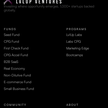
Investing where opportunity emerges. 1,000+ startups backed
globally.
FUNDS
PROGRAMS
Seed Fund
LvlUp Labs
CPG Fund
Labs CPG
First Check Fund
Marketing Edge
CPG Accel Fund
Bootcamps
B2B SaaS
Real Economy
Non-Dilutive Fund
E-commerce Fund
Small Business Fund
COMMUNITY
ABOUT