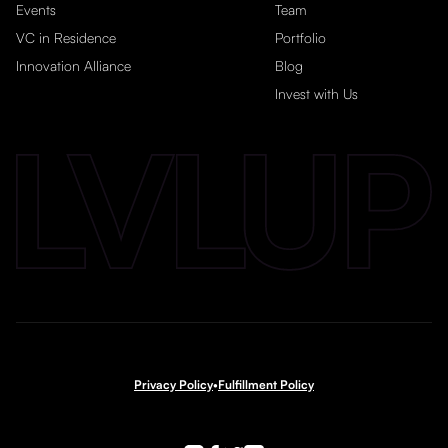
Events
Team
VC in Residence
Portfolio
Innovation Alliance
Blog
Invest with Us
Privacy Policy
•
Fulfillment Policy