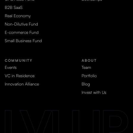
B2B SaaS
Real Economy
Non-Dilutive Fund
E-commerce Fund
Small Business Fund
COMMUNITY
ABOUT
Events
Team
VC in Residence
Portfolio
Innovation Alliance
Blog
Invest with Us