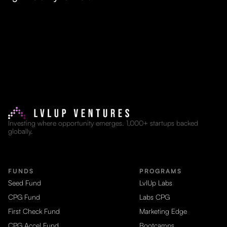
Investing where opportunity emerges. 1,000+ startups backed
globally.
FUNDS
PROGRAMS
Seed Fund
LvlUp Labs
CPG Fund
Labs CPG
First Check Fund
Marketing Edge
CPG Accel Fund
Bootcamps