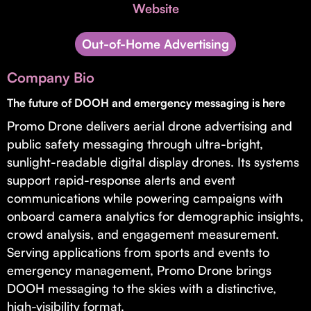
Invest with Us
Website
fund for B2B startups.
Learn more about our process and unique offerings for LPs.
Out-of-Home Advertising
Real Economy Non-Dilutive Fund
Company Bio
Supporting brick-and-mortar and services businesses with non-
dilutive growth.
The future of DOOH and emergency messaging is here
Promo Drone delivers aerial drone advertising and
public safety messaging through ultra-bright,
Small Business Fund
sunlight-readable digital display drones. Its systems
Supporting brick-and-mortar and service businesses with equity
support rapid-response alerts and event
capital and financing.
communications while powering campaigns with
onboard camera analytics for demographic insights,
crowd analysis, and engagement measurement.
Serving applications from sports and events to
emergency management, Promo Drone brings
DOOH messaging to the skies with a distinctive,
high-visibility format.