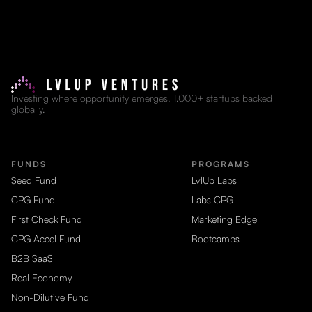
Investing where opportunity emerges. 1,000+ startups backed
globally.
FUNDS
PROGRAMS
Seed Fund
LvlUp Labs
CPG Fund
Labs CPG
First Check Fund
Marketing Edge
CPG Accel Fund
Bootcamps
B2B SaaS
Real Economy
Non-Dilutive Fund