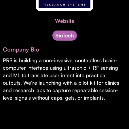
Invest with Us
fund for B2B startups.
Learn more about our process and unique offerings for LPs.
Website
Real Economy Non-Dilutive Fund
Supporting brick-and-mortar and services businesses with non-
BioTech
dilutive growth.
Company Bio
PRS is building a non-invasive, contactless brain-
Small Business Fund
computer interface using ultrasonic + RF sensing
Supporting brick-and-mortar and service businesses with equity
and ML to translate user intent into practical
capital and financing.
outputs. We’re launching with a pilot kit for clinics
and research labs to capture repeatable session-
level signals without caps, gels, or implants.