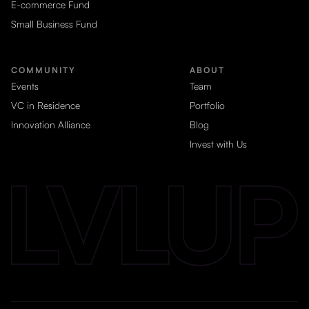
E-commerce Fund
Small Business Fund
COMMUNITY
ABOUT
Events
Team
VC in Residence
Portfolio
Innovation Alliance
Blog
Invest with Us