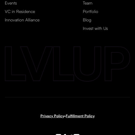
Events
Team
VC in Residence
Portfolio
Innovation Alliance
Blog
Invest with Us
Privacy Policy
•
Fulfillment Policy