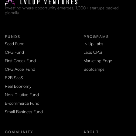
Investing where opportunity emerges. 1,000+ startups backed
globally.
FUNDS
PROGRAMS
Seed Fund
LvlUp Labs
CPG Fund
Labs CPG
First Check Fund
Marketing Edge
CPG Accel Fund
Bootcamps
B2B SaaS
Real Economy
Non-Dilutive Fund
E-commerce Fund
Small Business Fund
COMMUNITY
ABOUT