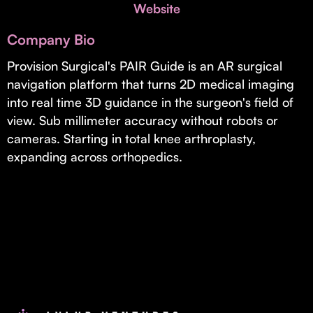
Invest with Us
Website
fund for B2B startups.
Learn more about our process and unique offerings for LPs.
Company Bio
Real Economy Non-Dilutive Fund
Provision Surgical's PAIR Guide is an AR surgical
navigation platform that turns 2D medical imaging
Supporting brick-and-mortar and services businesses with non-
dilutive growth.
into real time 3D guidance in the surgeon's field of
view. Sub millimeter accuracy without robots or
cameras. Starting in total knee arthroplasty,
Small Business Fund
expanding across orthopedics.
Supporting brick-and-mortar and service businesses with equity
capital and financing.