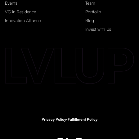
Events
Team
VC in Residence
Portfolio
Innovation Alliance
Blog
Invest with Us
Privacy Policy
•
Fulfillment Policy