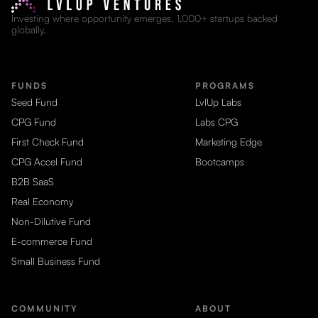
Investing where opportunity emerges. 1,000+ startups backed
globally.
FUNDS
PROGRAMS
Seed Fund
LvlUp Labs
CPG Fund
Labs CPG
First Check Fund
Marketing Edge
CPG Accel Fund
Bootcamps
B2B SaaS
Real Economy
Non-Dilutive Fund
E-commerce Fund
Small Business Fund
COMMUNITY
ABOUT