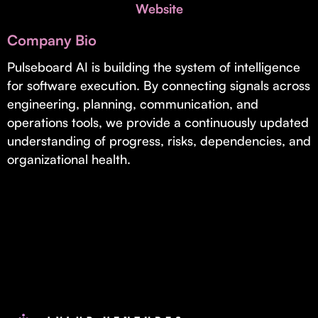
Invest with Us
Website
fund for B2B startups.
Learn more about our process and unique offerings for LPs.
Company Bio
Real Economy Non-Dilutive Fund
Pulseboard AI is building the system of intelligence
for software execution. By connecting signals across
Supporting brick-and-mortar and services businesses with non-
dilutive growth.
engineering, planning, communication, and
operations tools, we provide a continuously updated
understanding of progress, risks, dependencies, and
Small Business Fund
organizational health.
Supporting brick-and-mortar and service businesses with equity
capital and financing.