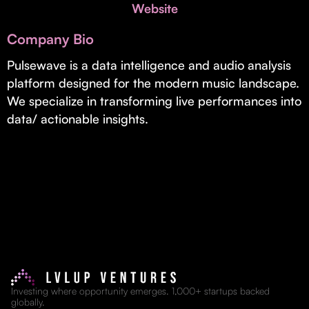
Invest with Us
Website
fund for B2B startups.
Learn more about our process and unique offerings for LPs.
Company Bio
Real Economy Non-Dilutive Fund
Pulsewave is a data intelligence and audio analysis
platform designed for the modern music landscape.
Supporting brick-and-mortar and services businesses with non-
dilutive growth.
We specialize in transforming live performances into
data/ actionable insights.
Small Business Fund
Supporting brick-and-mortar and service businesses with equity
capital and financing.
Investing where opportunity emerges. 1,000+ startups backed
globally.