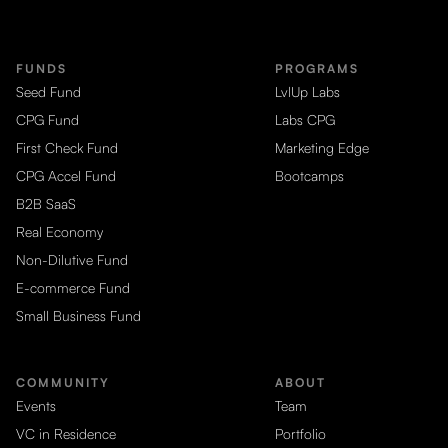
FUNDS
PROGRAMS
Seed Fund
LvlUp Labs
CPG Fund
Labs CPG
First Check Fund
Marketing Edge
CPG Accel Fund
Bootcamps
B2B SaaS
Real Economy
Non-Dilutive Fund
E-commerce Fund
Small Business Fund
COMMUNITY
ABOUT
Events
Team
VC in Residence
Portfolio