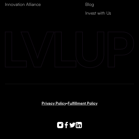
Innovation Alliance
Blog
Invest with Us
Privacy Policy
•
Fulfillment Policy