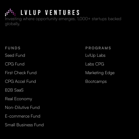
Investing where opportunity emerges. 1,000+ startups backed
globally.
FUNDS
PROGRAMS
Seed Fund
LvlUp Labs
CPG Fund
Labs CPG
First Check Fund
Marketing Edge
CPG Accel Fund
Bootcamps
B2B SaaS
Real Economy
Non-Dilutive Fund
E-commerce Fund
Small Business Fund