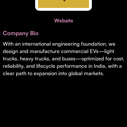
Invest with Us
fund for B2B startups.
Learn more about our process and unique offerings for LPs.
Website
Real Economy Non-Dilutive Fund
Company Bio
Supporting brick-and-mortar and services businesses with non-
dilutive growth.
With an international engineering foundation, we
design and manufacture commercial EVs—light
trucks, heavy trucks, and buses—optimized for cost,
Small Business Fund
reliability, and lifecycle performance in India, with a
Supporting brick-and-mortar and service businesses with equity
clear path to expansion into global markets.
capital and financing.