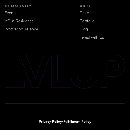
COMMUNITY
ABOUT
Events
Team
VC in Residence
Portfolio
Innovation Alliance
Blog
Invest with Us
Privacy Policy
•
Fulfillment Policy