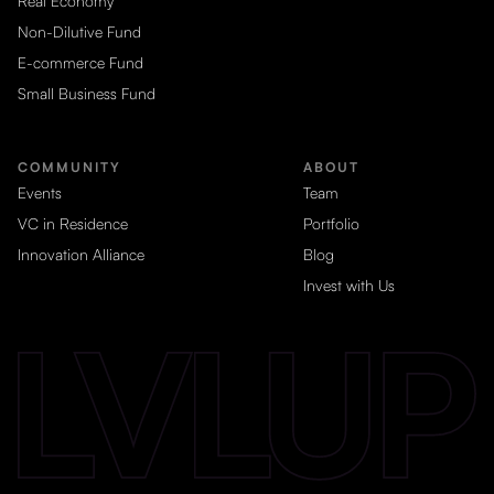
Real Economy
Non-Dilutive Fund
E-commerce Fund
Small Business Fund
COMMUNITY
ABOUT
Events
Team
VC in Residence
Portfolio
Innovation Alliance
Blog
Invest with Us