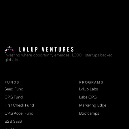
Investing where opportunity emerges. 1,000+ startups backed
globally.
FUNDS
PROGRAMS
Seed Fund
LvlUp Labs
CPG Fund
Labs CPG
First Check Fund
Marketing Edge
CPG Accel Fund
Bootcamps
B2B SaaS