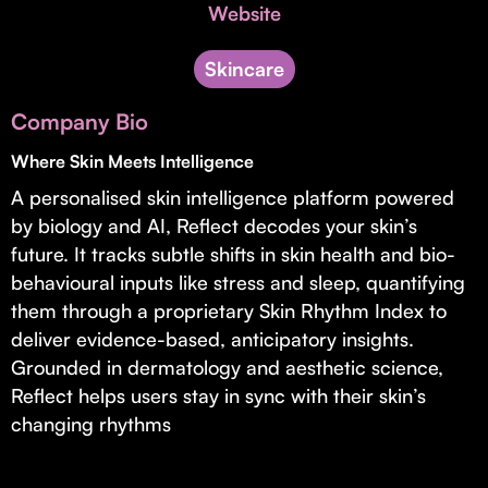
Invest with Us
Website
fund for B2B startups.
Learn more about our process and unique offerings for LPs.
Skincare
Real Economy Non-Dilutive Fund
Company Bio
Supporting brick-and-mortar and services businesses with non-
dilutive growth.
Where Skin Meets Intelligence
A personalised skin intelligence platform powered
by biology and AI, Reflect decodes your skin’s
Small Business Fund
future. It tracks subtle shifts in skin health and bio-
Supporting brick-and-mortar and service businesses with equity
behavioural inputs like stress and sleep, quantifying
capital and financing.
them through a proprietary Skin Rhythm Index to
deliver evidence-based, anticipatory insights.
Grounded in dermatology and aesthetic science,
Reflect helps users stay in sync with their skin’s
changing rhythms