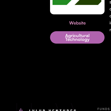
Website
Agricultural
Technology
FUNDS