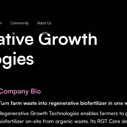
m
Community
About Us
ative Growth
gies
Company Bio
Turn farm waste into regenerative biofertilizer in one
Regenerative Growth Technologies enables farmers to 
biofertilizer on-site from organic waste. Its RGT Core d