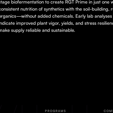
stage biofermentation to create RGT Prime in just one 
consistent nutrition of synthetics with the soil-building,
organics—without added chemicals. Early lab analyses 
indicate improved plant vigor, yields, and stress resilien
make supply reliable and sustainable.
PROGRAMS
COM