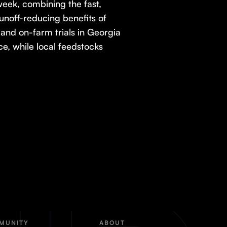
week, combining the fast,
 runoff-reducing benefits of
and on-farm trials in Georgia
ce, while local feedstocks
MUNITY
ABOUT