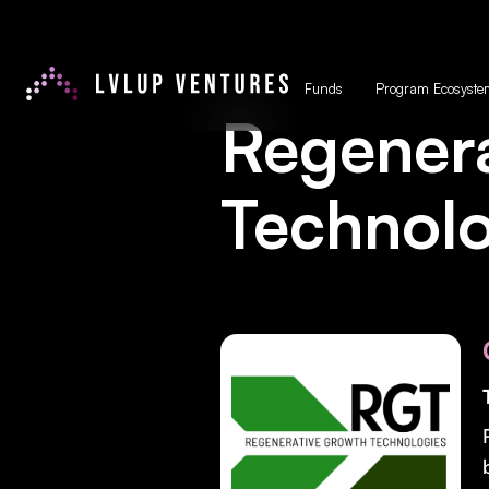
Funds
Program Ecosyste
Regener
Technolo