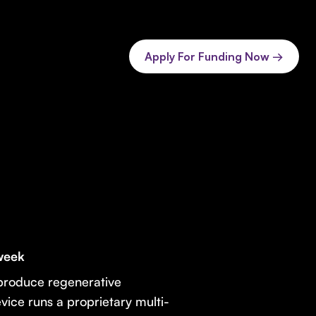
Apply For Funding Now →
 week
produce regenerative
evice runs a proprietary multi-