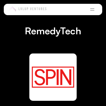
VC-in-Residence Program
Meet our core, associate, and extended team powering the
Learn more about our global network of VCs-in-Residence.
LvlUp Labs CPG
ecosystem.
A high-touch accelerator for founders building scalable consumer
E-Commerce Ecosystem Builders Fund
brands.
Learn how we're backing the next generation of e-commerce
LvlUp Ventures Innovation Alliance
Portfolio
RemedyTech
ecosystem technology.
Learn more and join one of the largest alliances of enterprises,
Get to know our family of founders and companies.
NGO's and leaders.
Agnostic/Tech Non-Dilutive Fund
Blogs
See how we're powering non-dilutive growth for pre-seed to
Middle East Investment Hub
growth-stage startups.
Read articles from the LvlUp team, our VCs in residence, and guest
Bringing LvlUp's capital, network, and operating infrastructure to
contributors.
the region.
CPG Non-Dilutive Fund
Testimonials
Enabling non-dilutive growth for CPG startups.
See how founders accelerated growth and gained investor access
with LvlUp Ventures.
B2B SaaS Non-Dilutive Fund
Discover LvlUp's unique venture debt / non-dilutive financing