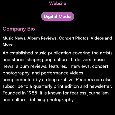
Invest with Us
Website
fund for B2B startups.
Learn more about our process and unique offerings for LPs.
Digital Media
Real Economy Non-Dilutive Fund
Company Bio
Supporting brick-and-mortar and services businesses with non-
dilutive growth.
Music News, Album Reviews, Concert Photos, Videos and
More
An established music publication covering the artists
Small Business Fund
and stories shaping pop culture. It delivers music
Supporting brick-and-mortar and service businesses with equity
news, album reviews, features, interviews, concert
capital and financing.
photography, and performance videos,
complemented by a deep archive. Readers can also
subscribe to a quarterly print edition and newsletter.
Founded in 1985, it is known for fearless journalism
and culture-defining photography.