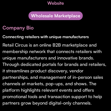
Invest with Us
Website
fund for B2B startups.
Learn more about our process and unique offerings for LPs.
Wholesale Marketplace
Real Economy Non-Dilutive Fund
Company Bio
Supporting brick-and-mortar and services businesses with non-
dilutive growth.
Connecting retailers with unique manufacturers
Retail Circus is an online B2B marketplace and
membership network that connects retailers with
Small Business Fund
unique manufacturers and innovative brands.
Supporting brick-and-mortar and service businesses with equity
Through dedicated portals for brands and retailers,
capital and financing.
it streamlines product discovery, vendor
partnerships, and management of in-person sales
channels at markets, pop-ups, and shows. The
platform highlights relevant events and offers
promotional tools and transaction support to help
partners grow beyond digital-only channels.