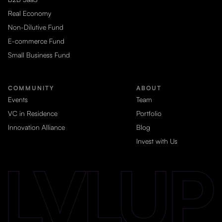
Real Economy
Non-Dilutive Fund
E-commerce Fund
Small Business Fund
COMMUNITY
ABOUT
Events
Team
VC in Residence
Portfolio
Innovation Alliance
Blog
Invest with Us