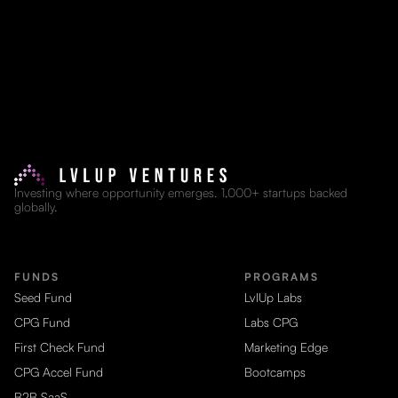
Investing where opportunity emerges. 1,000+ startups backed
globally.
FUNDS
PROGRAMS
Seed Fund
LvlUp Labs
CPG Fund
Labs CPG
First Check Fund
Marketing Edge
CPG Accel Fund
Bootcamps
B2B SaaS