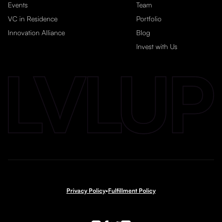
Events
Team
VC in Residence
Portfolio
Innovation Alliance
Blog
Invest with Us
Privacy Policy
•
Fulfillment Policy