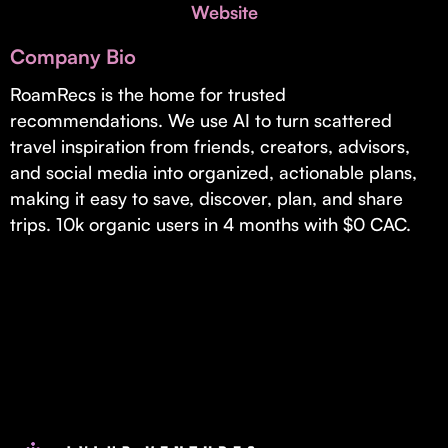
Invest with Us
Website
fund for B2B startups.
Learn more about our process and unique offerings for LPs.
Company Bio
Real Economy Non-Dilutive Fund
RoamRecs is the home for trusted
recommendations. We use AI to turn scattered
Supporting brick-and-mortar and services businesses with non-
dilutive growth.
travel inspiration from friends, creators, advisors,
and social media into organized, actionable plans,
making it easy to save, discover, plan, and share
Small Business Fund
trips. 10k organic users in 4 months with $0 CAC.
Supporting brick-and-mortar and service businesses with equity
capital and financing.