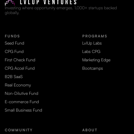
Investing where opportunity emerges. 1,000+ startups backed
globally.
FUNDS
PROGRAMS
Seed Fund
LvlUp Labs
CPG Fund
Labs CPG
First Check Fund
Marketing Edge
CPG Accel Fund
Bootcamps
B2B SaaS
Real Economy
Non-Dilutive Fund
E-commerce Fund
Small Business Fund
COMMUNITY
ABOUT